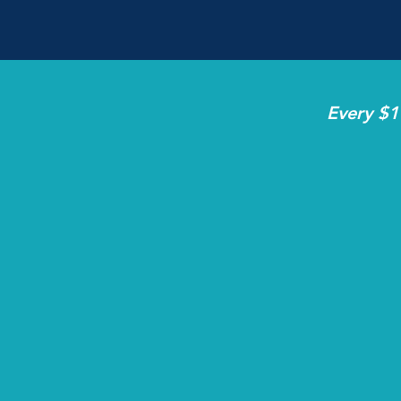
Every $1