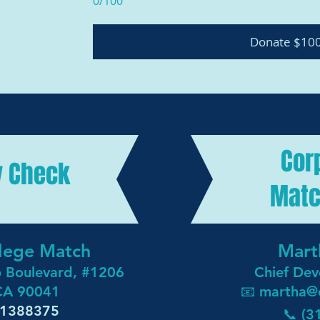
0/100
Donate $10
Cor
y Check
Matc
ollege Match
Mart
o Boulevard, #1206
Chief Dev
 CA 90041
📧 martha
@
3-1388375
📞 (3