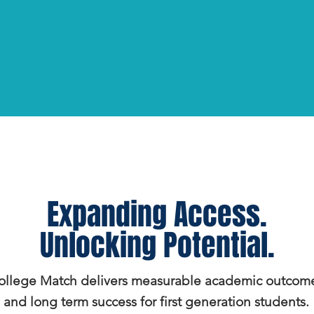
Expanding Access.
Unlocking Potential.
ollege Match delivers measurable academic outcom
and long term success for first generation students.