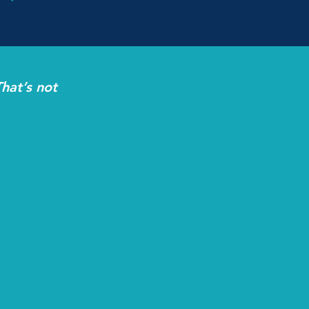
hat’s not