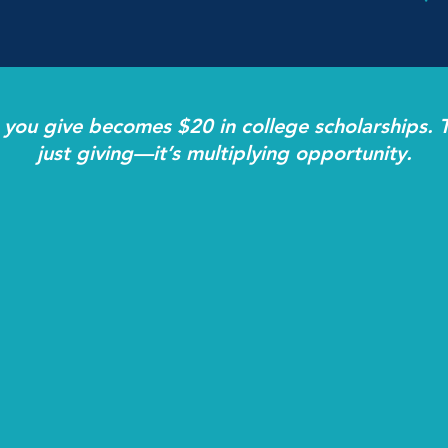
 you give becomes $20 in college scholarships. T
just giving—it’s multiplying opportunity.