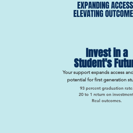
EXPANDING ACCESS
ELEVATING OUTCOME
Invest in a
Student's Futu
Your support expands access an
potential for first generation st
93 percent graduation rate
20 to 1 return on investment
Real outcomes.