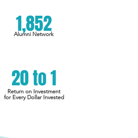
1,852
Alumni Network
20 to 1
Return on Investment
for Every Dollar Invested