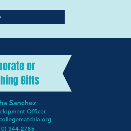
0
porate or
hing Gifts
ha Sanchez
elopment Officer
collegematchla.org
10) 344-2785