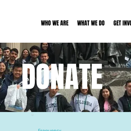
WHO WE ARE
WHAT WE DO
GET INV
DONATE
Frequency