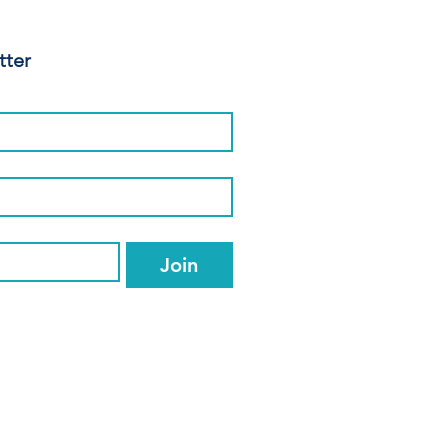
tter
Join