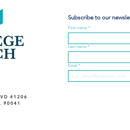
Subscribe to our newsle
First name
*
Last name
*
Email
*
VD #1206
A 90041