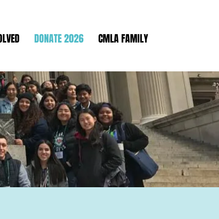
OLVED
DONATE 2026
CMLA FAMILY