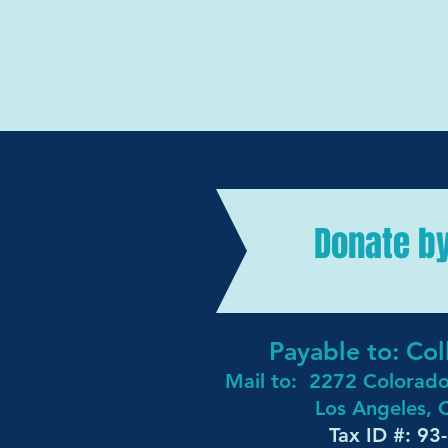
Donate b
Payable to: C
Mail to:
2272 Colorad
Los Angeles,
Tax ID #: 9