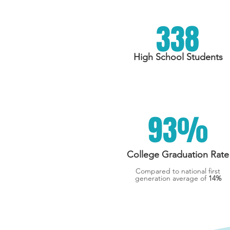
338
High School Students
93%
College Graduation Rate
Compared to national first
generation average of
14%