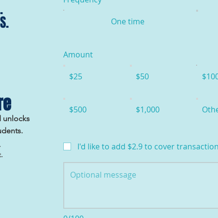
.
S.
One time
Amount
$25
$50
$10
re
$500
$1,000
Oth
d unlocks
udents.
.
I'd like to add $2.9 to cover transaction
.