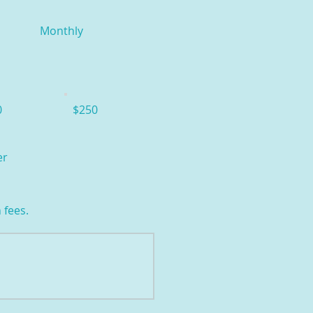
Monthly
0
$250
er
 fees.