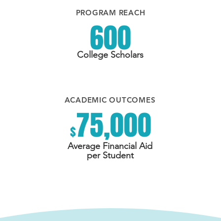
PROGRAM REACH
600
College Scholars
ACADEMIC OUTCOMES
75,000
$
Average Financial Aid
per Student