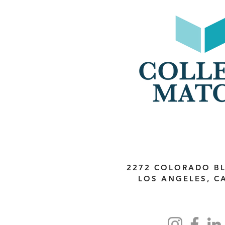
2272 COLORADO BL
LOS ANGELES, C